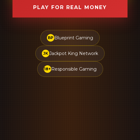
PLAY FOR REAL MONEY
Blueprint Gaming
BP
Jackpot King Network
JK
Responsible Gaming
18+