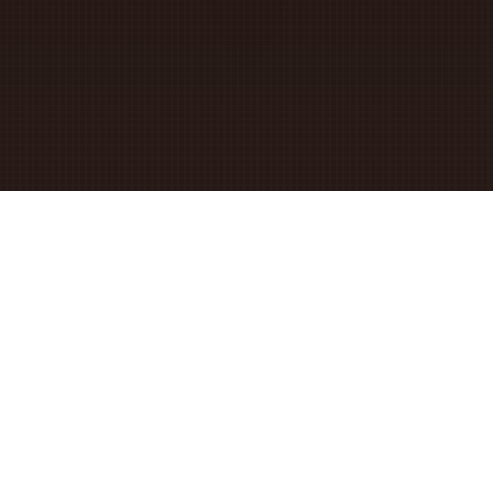
THE FIVE SACRED
UPGRADES: CASH
COLLECT EVOLUTION