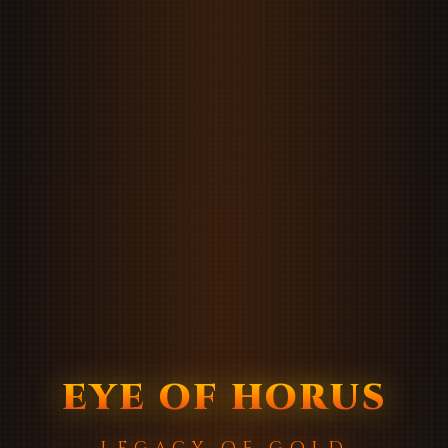
EYE OF HORUS