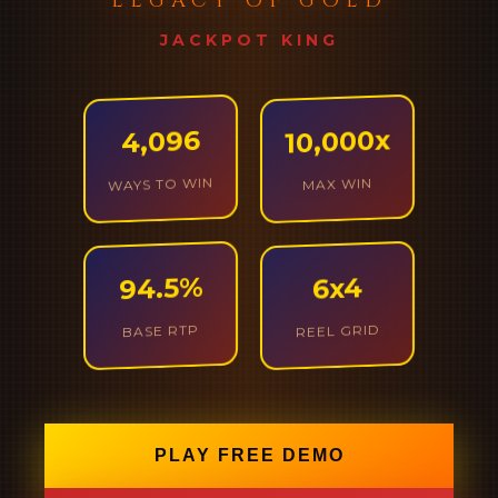
LEGACY OF GOLD
JACKPOT KING
10,000x
4,096
WAYS TO WIN
MAX WIN
94.5%
6x4
REEL GRID
BASE RTP
PLAY FREE DEMO